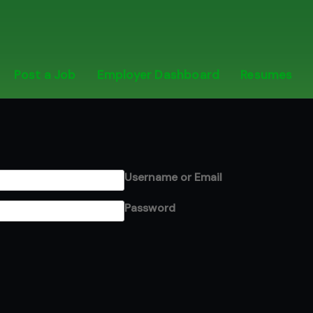
Post a Job
Employer Dashboard
Resumes
Username or Email
Password