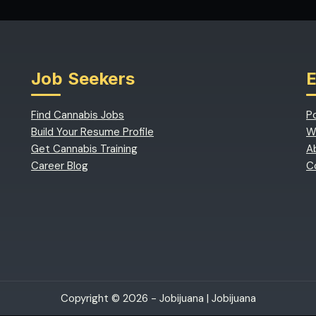
Job Seekers
Find Cannabis Jobs
P
Build Your Resume Profile
W
Get Cannabis Training
A
Career Blog
C
Copyright © 2026 - Jobijuana |
Jobijuana