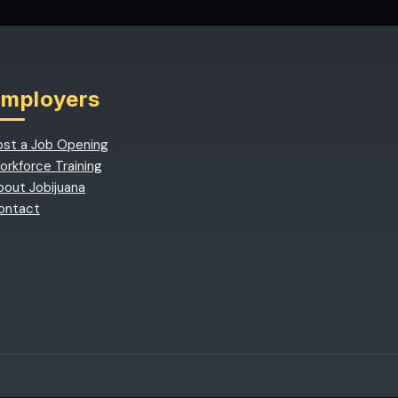
Employers
ost a Job Opening
orkforce Training
bout Jobijuana
ontact