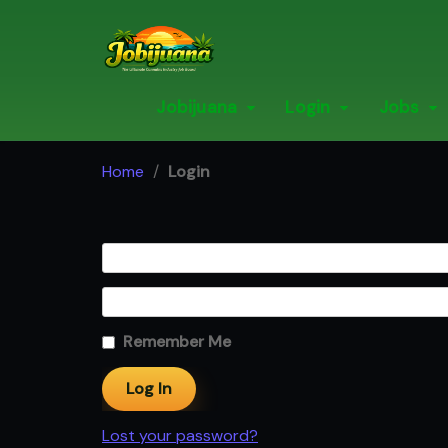
Skip
to
content
Jobijuana
Login
Jobs
Home
/
Login
Remember Me
Lost your password?