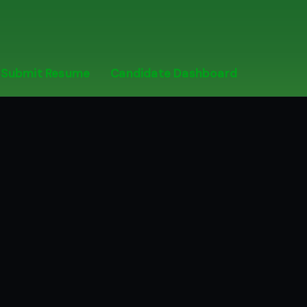
Submit Resume
Candidate Dashboard