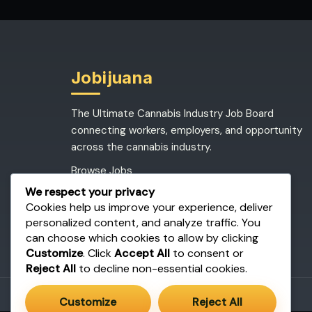
Jobijuana
The Ultimate Cannabis Industry Job Board
connecting workers, employers, and opportunity
across the cannabis industry.
Browse Jobs
Post a Job
We respect your privacy
Job Dashboard
Cookies help us improve your experience, deliver
personalized content, and analyze traffic. You
can choose which cookies to allow by clicking
Customize
. Click
Accept All
to consent or
Reject All
to decline non-essential cookies.
Customize
Reject All