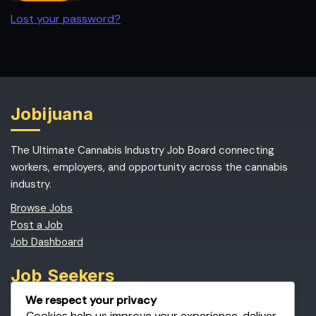
Lost your password?
Jobijuana
The Ultimate Cannabis Industry Job Board connecting
workers, employers, and opportunity across the cannabis
industry.
Browse Jobs
Post a Job
Job Dashboard
Job Seekers
We respect your privacy
Find Cannabis Jobs
Cookies help us improve your experience, deliver