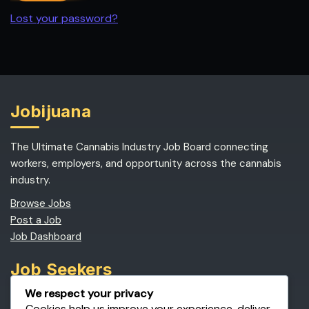
Lost your password?
Jobijuana
The Ultimate Cannabis Industry Job Board connecting
workers, employers, and opportunity across the cannabis
industry.
Browse Jobs
Post a Job
Job Dashboard
Job Seekers
We respect your privacy
Find Cannabis Jobs
Cookies help us improve your experience, deliver